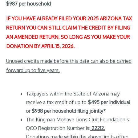
$987 per household
IF YOU HAVE ALREADY FILED YOUR 2025 ARIZONA TAX
RETURN YOU CAN STILL CLAIM THE CREDIT BY FILING
AN AMENDED RETURN, SO LONG AS YOU MAKE YOUR
DONATION BY APRIL 15, 2026.
Unused credits made before this date can also be carried
forward up to five years.
Taxpayers within the State of Arizona may
receive a tax credit of up to
$495 per individual
or
$938 per household filing jointly*
The Kingman Mohave Lions Club Foundation’s
QCO Registration Number is:
22212
.
Donations made within the above limits often