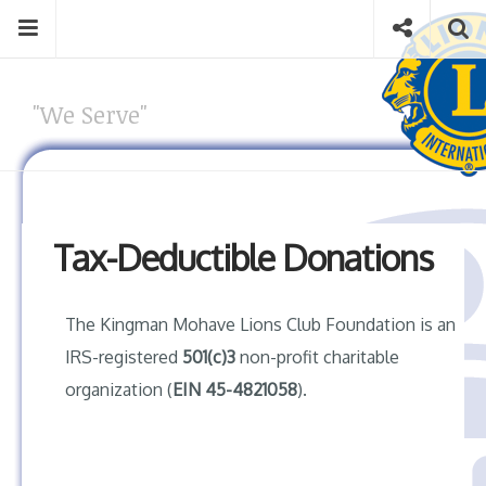
Skip
Menu
Social
S
to
content
Search
for
"We Serve"
then
press
Type your search keyword, and press enter to search
enter
Tax-Deductible Donations
The Kingman Mohave Lions Club Foundation is an
IRS-registered
501(c)3
non-profit charitable
organization (
EIN 45-4821058
).