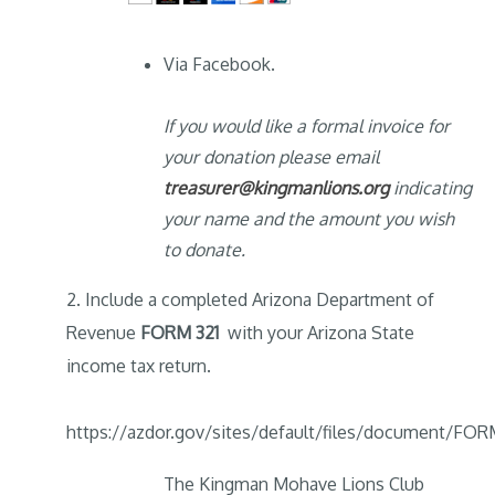
Via Facebook.
If you would like a formal invoice for
your donation please email
treasurer@kingmanlions.org
indicating
your name and the amount you wish
to donate.
2. Include a completed Arizona Department of
Revenue
FORM 321
with your Arizona State
income tax return.
https://azdor.gov/sites/default/files/document/F
The Kingman Mohave Lions Club