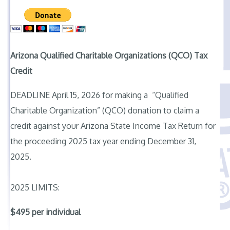
Arizona Qualified Charitable Organizations (QCO) Tax
Credit
DEADLINE April 15, 2026 for making a “Qualified
Charitable Organization” (QCO) donation to claim a
credit against your Arizona State Income Tax Return for
the proceeding 2025 tax year ending December 31,
2025.
2025 LIMITS:
$495 per individual