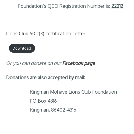
Foundation’s QCO Registration Number is:
22212
Lions Club 501c(3) certification Letter
Download
Or you can donate on our
Facebook page
Donations are also accepted by mail:
Kingman Mohave Lions Club Foundation
PO Box 4316
Kingman, 86402-4316