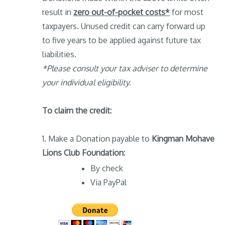
result in
zero out-of-pocket costs*
for most
taxpayers. Unused credit can carry forward up
to five years to be applied against future tax
liabilities.
*Please consult your tax adviser to determine
your individual eligibility.
To claim the credit:
1. Make a Donation payable to
Kingman Mohave
Lions Club Foundation:
By check
Via PayPal